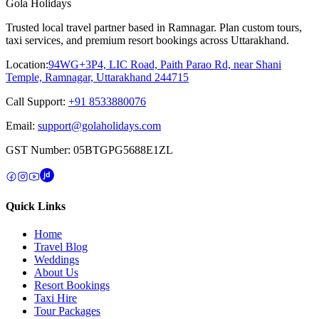
Gola Holidays
Trusted local travel partner based in Ramnagar. Plan custom tours,
taxi services, and premium resort bookings across Uttarakhand.
Location:
94WG+3P4, LIC Road, Paith Parao Rd, near Shani
Temple, Ramnagar, Uttarakhand 244715
Call Support:
+91 8533880076
Email:
support@golaholidays.com
GST Number:
05BTGPG5688E1ZL
jd
Quick Links
Home
Travel Blog
Weddings
About Us
Resort Bookings
Taxi Hire
Tour Packages