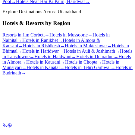
Pool
→
Hotels Near Har Ki Pauri, Haridwar
→
Explore Destinations Across Uttarakhand
Hotels & Resorts by Region
Resorts in Jim Corbett
→
Hotels in Mussoorie
→
Hotels in
Nainital
→
Hotels in Ranikhet
→
Hotels in Almora &
Kausani
→
Hotels in Rishikesh
→
Hotels in Mukteshwar
→
Hotels in
Bhimtal
→
Hotels in Haridwar
→
Hotels in Auli & Joshimath
→
Hotels
in Lansdowne
→
Hotels in Haldwani
→
Hotels in Dehradun
→
Hotels
in Almora
→
Hotels in Kausani
→
Hotels in Chopta
→
Hotels in
Munsiyari
→
Hotels in Kanatal
→
Hotels in Tehri Garhwal
→
Hotels in
Badrinath
→
Chat with Our Experts