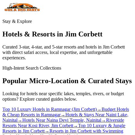
Stay & Explore
Hotels & Resorts in Jim Corbett
Curated 3-star, 4-star, and 5-star resorts and hotels in Jim Corbett
with direct safari access, local expertise, and unforgettable
experiences.
High-Intent Search Collections
Popular Micro-Location & Curated Stays
Looking for hotels near specific lakes, temples, rivers, or budget
options? Explore curated guides below.
Top 10 Luxury Hotels in Ramnagar (Jim Corbett)
→
Budget Hotels
& Cheap Resorts in Ramnagar
→
Hotels & Stays Near Naini Lake,
Nainital
→
Hotels Near Naina Devi Temple, Nainital
→
Riverside
Resorts Near Kosi River, Jim Corbett
→
Top 10 Luxury & Jungle
Resorts in Jim Corbett
→
Resorts in Jim Corbett with Swimming